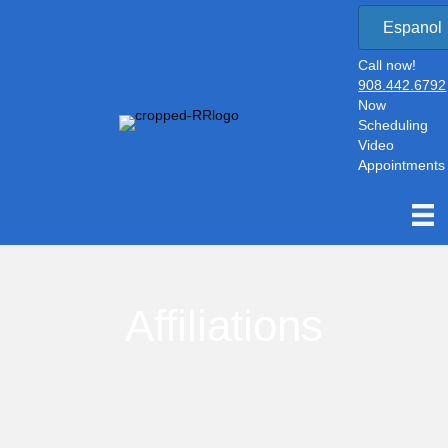
Espanol
Call now!
908.442.6792
Now
Scheduling
Video
Appointments
Affiliations