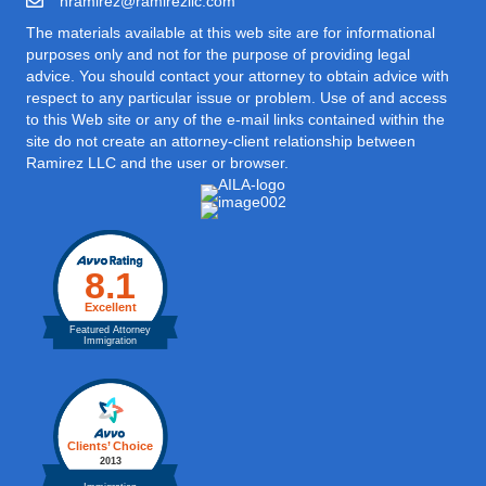
hramirez@ramirezllc.com
The materials available at this web site are for informational
purposes only and not for the purpose of providing legal
advice. You should contact your attorney to obtain advice with
respect to any particular issue or problem. Use of and access
to this Web site or any of the e-mail links contained within the
site do not create an attorney-client relationship between
Ramirez LLC and the user or browser.