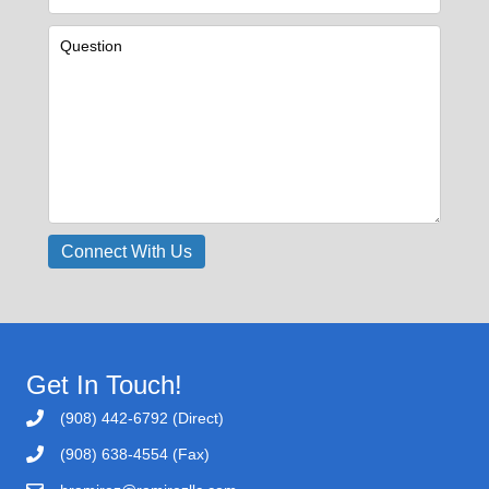
Get In Touch!
(908) 442-6792 (Direct)
(908) 638-4554 (Fax)