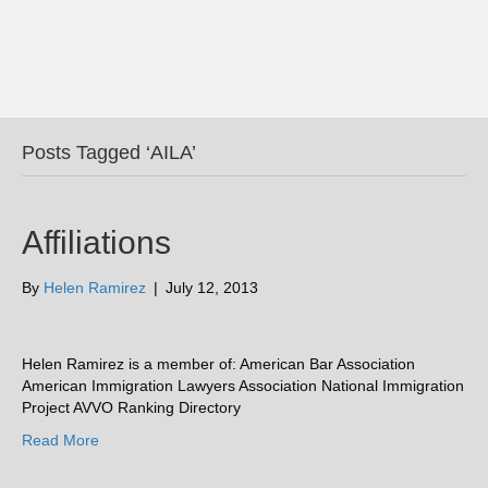
Posts Tagged ‘AILA’
Affiliations
By
Helen Ramirez
|
July 12, 2013
Helen Ramirez is a member of: American Bar Association
American Immigration Lawyers Association National Immigration
Project AVVO Ranking Directory
Read More