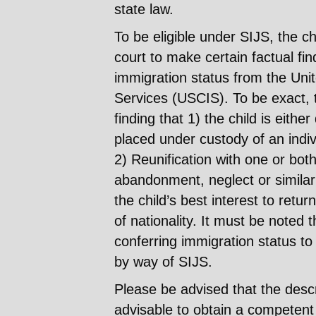
state law.
To be eligible under SIJS, the chi
court to make certain factual fi
immigration status from the Uni
Services (USCIS). To be exact, 
finding that 1) the child is eith
placed under custody of an indiv
2) Reunification with one or bot
abandonment, neglect or similar b
the child’s best interest to retur
of nationality. It must be noted t
conferring immigration status to 
by way of SIJS.
Please be advised that the descri
advisable to obtain a competent 