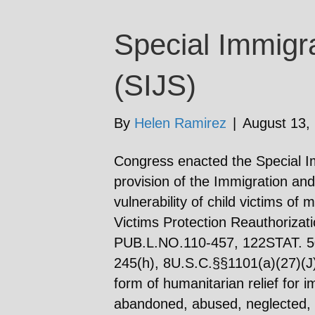
Special Immigra
(SIJS)
By
Helen Ramirez
|
August 13,
Congress enacted the Special I
provision of the Immigration and
vulnerability of child victims of
Victims Protection Reauthorizat
PUB.L.NO.110-457, 122STAT. 50
245(h), 8U.S.C.§§1101(a)(27)(J)
form of humanitarian relief for
abandoned, abused, neglected, o