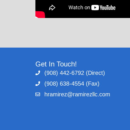
Get In Touch!
(908) 442-6792 (Direct)
(908) 638-4554 (Fax)
hramirez@ramirezllc.com