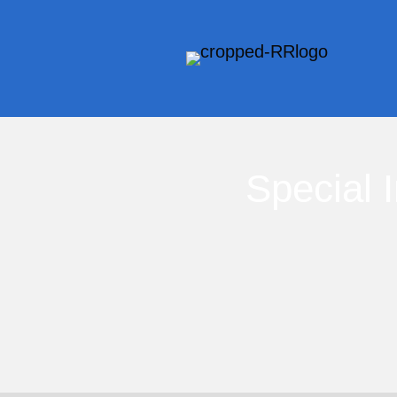
Special 