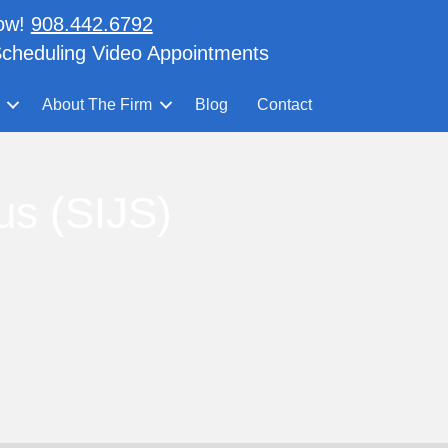
now!
908.442.6792
cheduling Video Appointments
About The Firm
Blog
Contact
us (SIJS)