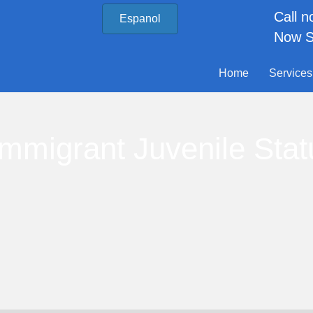
Call 
Espanol
Now S
Home
Services
Immigrant Juvenile Stat