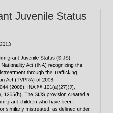
nt Juvenile Status
 2013
mmigrant Juvenile Status (SIJS)
 Nationality Act (INA) recognizing the
 mistreatment through the Trafficking
ion Act (TVPRA) of 2008,
44 (2008): INA §§ 101(a)(27)(J),
, 1255(h). The SIJS provision created a
 immigrant children who have been
r similarly mistreated, as defined under