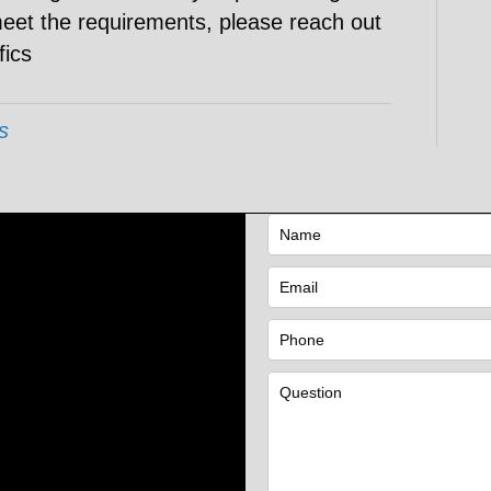
meet the requirements, please reach out
fics
s