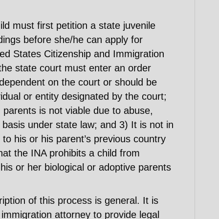
ld must first petition a state juvenile
ndings before she/he can apply for
ted States Citizenship and Immigration
the state court must enter an order
er dependent on the court or should be
idual or entity designated by the court;
h parents is not viable due to abuse,
asis under state law; and 3) It is not in
n to his or his parent’s previous country
hat the INA prohibits a child from
his or her biological or adoptive parents
ption of this process is general. It is
immigration attorney to provide legal