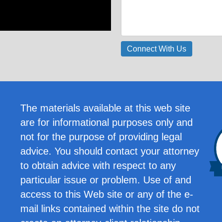
The materials available at this web site
are for informational purposes only and
not for the purpose of providing legal
advice. You should contact your attorney
to obtain advice with respect to any
particular issue or problem. Use of and
access to this Web site or any of the e-
mail links contained within the site do not