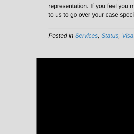
representation. If you feel you 
to us to go over your case speci
Posted in
Services
,
Status
,
Visa