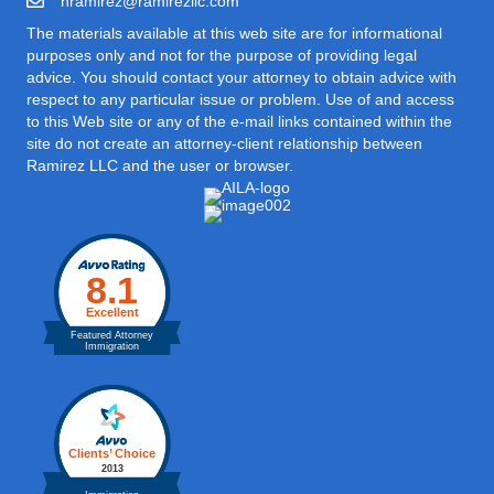
hramirez@ramirezllc.com
The materials available at this web site are for informational
purposes only and not for the purpose of providing legal
advice. You should contact your attorney to obtain advice with
respect to any particular issue or problem. Use of and access
to this Web site or any of the e-mail links contained within the
site do not create an attorney-client relationship between
Ramirez LLC and the user or browser.