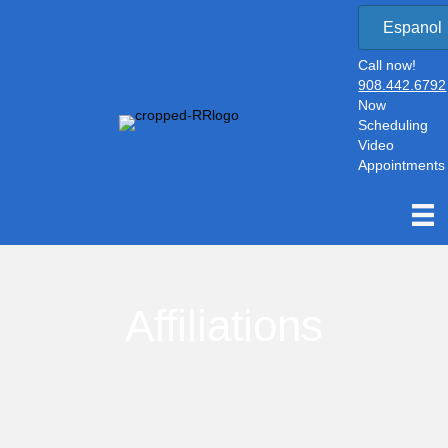
Espanol
Call now!
908.442.6792
Now
Scheduling
Video
Appointments
Affiliations