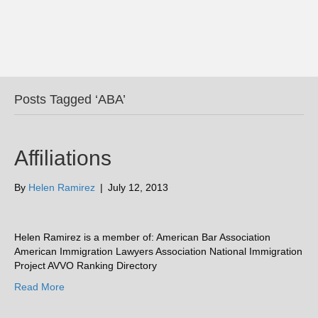
Posts Tagged ‘ABA’
Affiliations
By
Helen Ramirez
|
July 12, 2013
Helen Ramirez is a member of: American Bar Association
American Immigration Lawyers Association National Immigration
Project AVVO Ranking Directory
Read More