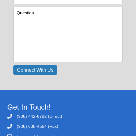
Get In Touch!
(908) 442-6792 (Direct)
(908) 638-4554 (Fax)