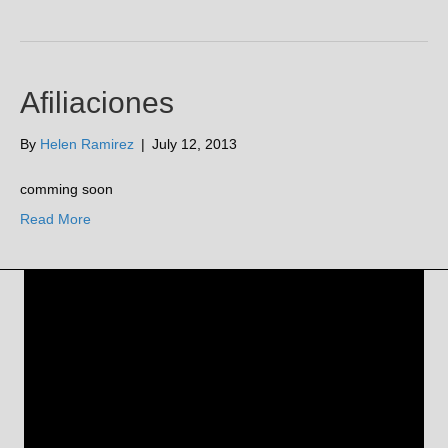
Afiliaciones
By
Helen Ramirez
|
July 12, 2013
comming soon
Read More