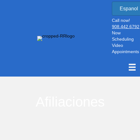
Espanol
Call now!
908.442.6792
Now
Scheduling
Video
Appointments
Afiliaciones