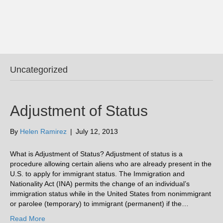
Uncategorized
Adjustment of Status
By
Helen Ramirez
|
July 12, 2013
What is Adjustment of Status? Adjustment of status is a
procedure allowing certain aliens who are already present in the
U.S. to apply for immigrant status. The Immigration and
Nationality Act (INA) permits the change of an individual’s
immigration status while in the United States from nonimmigrant
or parolee (temporary) to immigrant (permanent) if the…
Read More