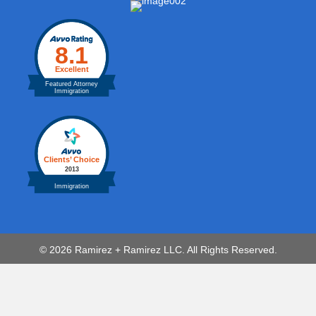
© 2026 Ramirez + Ramirez LLC. All Rights Reserved.