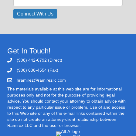
Get In Touch!
(908) 442-6792 (Direct)
(908) 638-4554 (Fax)
hramirez@ramirezllc.com
The materials available at this web site are for informational
purposes only and not for the purpose of providing legal
advice. You should contact your attorney to obtain advice with
respect to any particular issue or problem. Use of and access
to this Web site or any of the e-mail links contained within the
site do not create an attorney-client relationship between
Ramirez LLC and the user or browser.