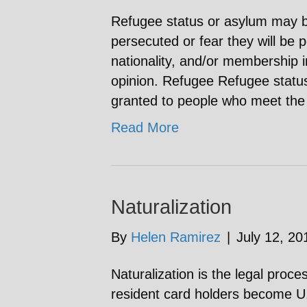
Refugee status or asylum may 
persecuted or fear they will be 
nationality, and/or membership in
opinion. Refugee Refugee status
granted to people who meet the 
Read More
Naturalization
By
Helen Ramirez
|
July 12, 20
Naturalization is the legal pro
resident card holders become U.