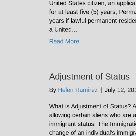
United States citizen, an appli
for at least five (5) years; Perm
years if lawful permanent resid
a United…
Read More
Adjustment of Status
By
Helen Ramirez
|
July 12, 20
What is Adjustment of Status? A
allowing certain aliens who are a
immigrant status. The Immigrati
change of an individual’s immigr