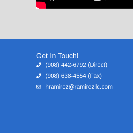
Get In Touch!
(908) 442-6792 (Direct)
(908) 638-4554 (Fax)
hramirez@ramirezllc.com