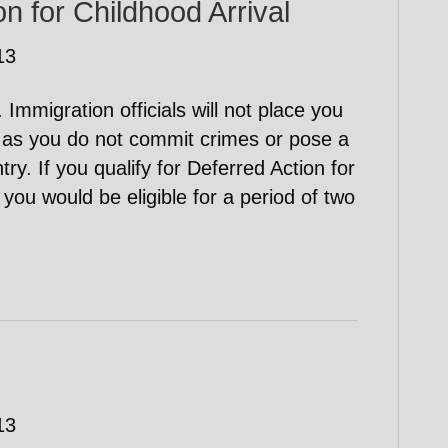
n for Childhood Arrival
13
Immigration officials will not place you
 as you do not commit crimes or pose a
try. If you qualify for Deferred Action for
you would be eligible for a period of two
13