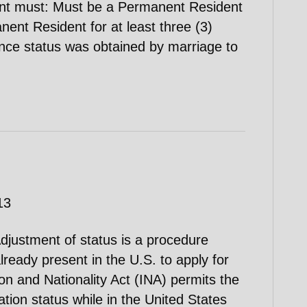
cant must: Must be a Permanent Resident
anent Resident for at least three (3)
ence status was obtained by marriage to
13
djustment of status is a procedure
lready present in the U.S. to apply for
on and Nationality Act (INA) permits the
ation status while in the United States