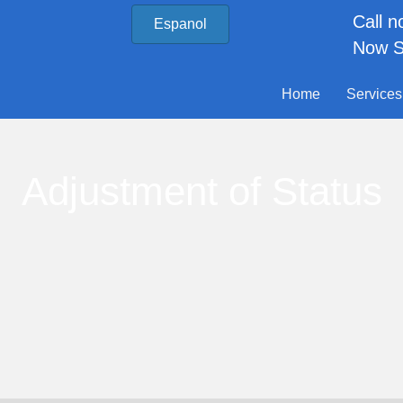
Call 
Espanol
Now S
Home
Services
Adjustment of Status