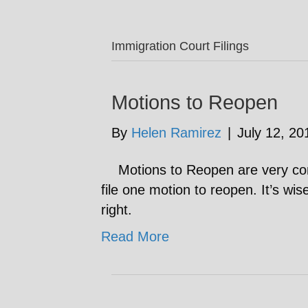
Immigration Court Filings
Motions to Reopen
By
Helen Ramirez
|
July 12, 20
Motions to Reopen are very com
file one motion to reopen. It’s wis
right.
Read More