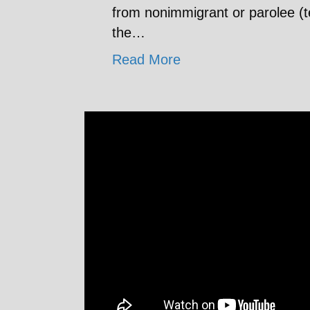
from nonimmigrant or parolee (t
the…
Read More