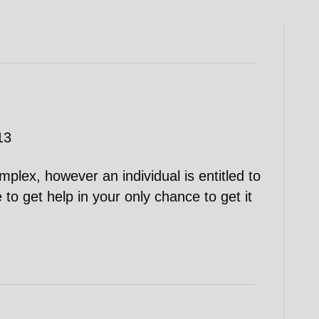
13
plex, however an individual is entitled to
e to get help in your only chance to get it