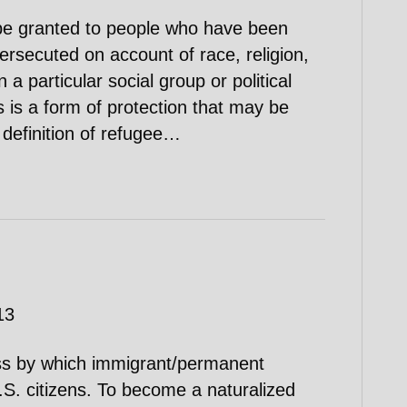
be granted to people who have been
persecuted on account of race, religion,
 a particular social group or political
 is a form of protection that may be
definition of refugee…
13
cess by which immigrant/permanent
S. citizens. To become a naturalized