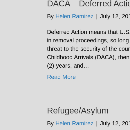
DACA – Deferred Actio
By
Helen Ramirez
|
July 12, 20
Deferred Action means that U.S. 
in removal proceedings, so long
threat to the security of the coun
Childhood Arrivals (DACA), then 
(2) years, and…
Read More
Refugee/Asylum
By
Helen Ramirez
|
July 12, 20