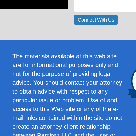
The materials available at this web site
are for informational purposes only and
not for the purpose of providing legal
advice. You should contact your attorney
to obtain advice with respect to any
particular issue or problem. Use of and
access to this Web site or any of the e-
mail links contained within the site do not
create an attorney-client relationship
between Ramirez LLC and the user or