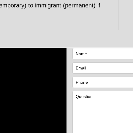
emporary) to immigrant (permanent) if