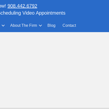
now!
908.442.6792
cheduling Video Appointments
About The Firm
Blog
Contact